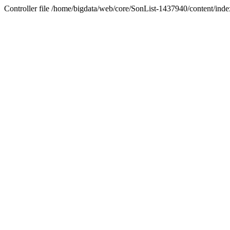
Controller file /home/bigdata/web/core/SonList-1437940/content/index